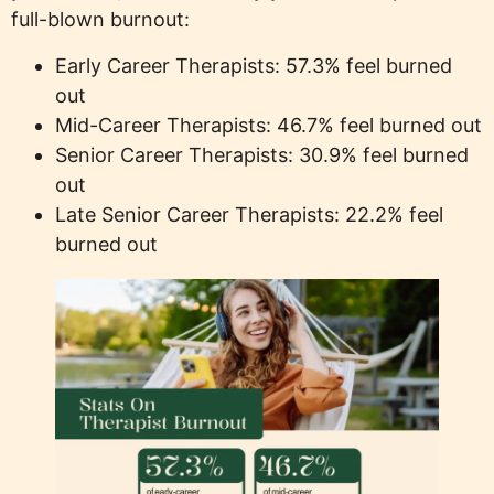
full-blown burnout:
Early Career Therapists: 57.3% feel burned
out
Mid-Career Therapists: 46.7% feel burned out
Senior Career Therapists: 30.9% feel burned
out
Late Senior Career Therapists: 22.2% feel
burned out