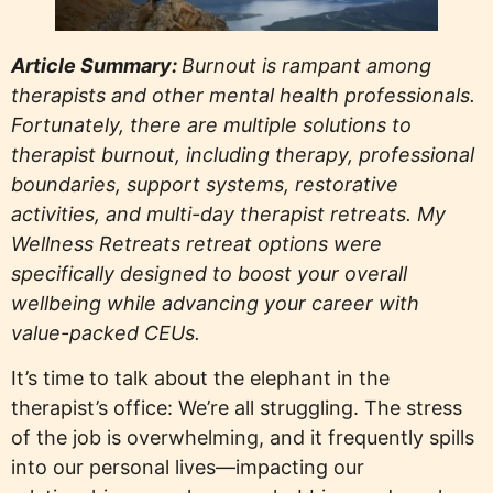
Article Summary:
Burnout is rampant among
therapists and other mental health professionals.
Fortunately, there are multiple solutions to
therapist burnout, including therapy, professional
boundaries, support systems, restorative
activities, and multi-day therapist retreats. My
Wellness Retreats retreat options were
specifically designed to boost your overall
wellbeing while advancing your career with
value-packed CEUs.
It’s time to talk about the elephant in the
therapist’s office: We’re all struggling. The stress
of the job is overwhelming, and it frequently spills
into our personal lives—impacting our