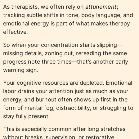
As therapists, we often rely on
attunement
;
tracking subtle shifts in tone, body language, and
emotional energy is part of what makes therapy
effective.
So when your concentration starts slipping—
missing details, zoning out, rereading the same
progress note three times—that’s another early
warning sign.
Your cognitive resources are depleted. Emotional
labor drains your attention just as much as your
energy, and burnout often shows up first in the
form of mental fog, distractibility, or struggling to
stay fully present.
This is especially common after long stretches
without breaks, supervision, or restorative