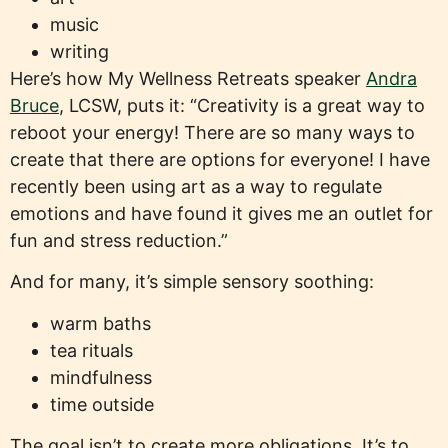
music
writing
Here’s how My Wellness Retreats speaker
Andra
Bruce
, LCSW, puts it: “Creativity is a great way to
reboot your energy! There are so many ways to
create that there are options for everyone! I have
recently been using art as a way to regulate
emotions and have found it gives me an outlet for
fun and stress reduction.”
And for many, it’s simple sensory soothing:
warm baths
tea rituals
mindfulness
time outside
The goal isn’t to create more obligations. It’s to