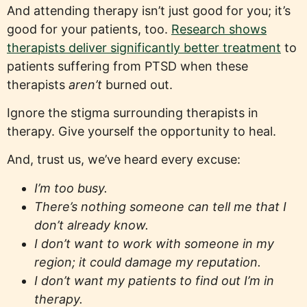
And attending therapy isn’t just good for you; it’s
good for your patients, too.
Research shows
therapists deliver significantly better treatment
to
patients suffering from PTSD when these
therapists
aren’t
burned out.
Ignore the stigma surrounding therapists in
therapy. Give yourself the opportunity to heal.
And, trust us, we’ve heard every excuse:
I’m too busy.
There’s nothing someone can tell me that I
don’t already know.
I don’t want to work with someone in my
region; it could damage my reputation.
I don’t want my patients to find out I’m in
therapy.