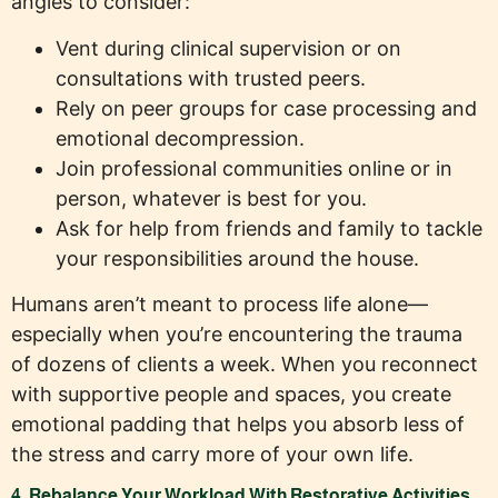
angles to consider:
Vent during clinical supervision or on
consultations with trusted peers.
Rely on peer groups for case processing and
emotional decompression.
Join professional communities online or in
person, whatever is best for you.
Ask for help from friends and family to tackle
your responsibilities around the house.
Humans aren’t meant to process life alone—
especially when you’re encountering the trauma
of dozens of clients a week. When you reconnect
with supportive people and spaces, you create
emotional padding that helps you absorb less of
the stress and carry more of your own life.
4. Rebalance Your Workload With Restorative Activities