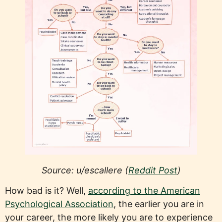
Source: u/escallere (
Reddit Post
)
How bad is it? Well,
according to the American
Psychological Association
, the earlier you are in
your career, the more likely you are to experience