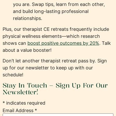
you are. Swap tips, learn from each other,
and build long-lasting professional
relationships.
Plus, our therapist CE retreats frequently include
physical wellness elements—which research
shows can
boost positive outcomes by 20%
. Talk
about a value booster!
Don’t let another therapist retreat pass by. Sign
up for our newsletter to keep up with our
schedule!
Stay In Touch – Sign Up For Our
Newsletter!
*
indicates required
Email Address
*