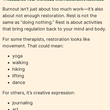
Burnout isn’t just about too much work—it’s also
about not enough restoration. Rest is not the
same as “doing nothing.” Rest is about activities
that bring regulation back to your mind and body.
For some therapists, restoration looks like
movement. That could mean:
yoga
walking
hiking
lifting
dance
For others, it’s creative expression:
journaling
art