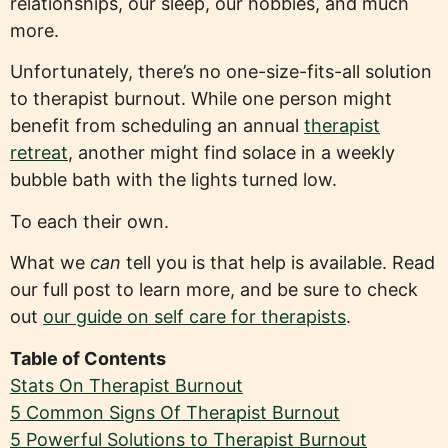
relationships, our sleep, our hobbies, and much
more.
Unfortunately, there’s no one-size-fits-all solution
to therapist burnout. While one person might
benefit from scheduling an annual
therapist
retreat
, another might find solace in a weekly
bubble bath with the lights turned low.
To each their own.
What we
can
tell you is that help is available. Read
our full post to learn more, and be sure to check
out
our guide on self care for therapists
.
Table of Contents
Stats On Therapist Burnout
5 Common Signs Of Therapist Burnout
5 Powerful Solutions to Therapist Burnout