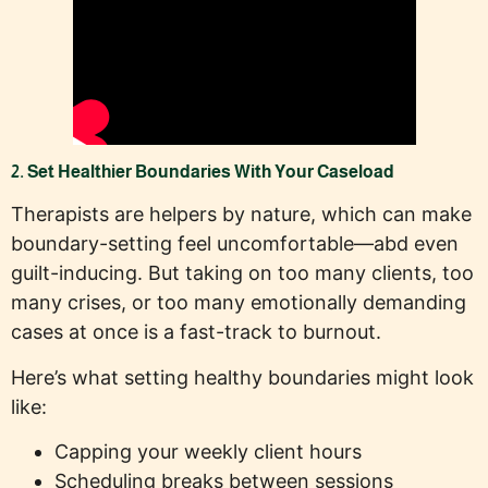
2. Set Healthier Boundaries With Your Caseload
Therapists are helpers by nature, which can make
boundary-setting feel uncomfortable—abd even
guilt-inducing. But taking on too many clients, too
many crises, or too many emotionally demanding
cases at once is a fast-track to burnout.
Here’s what setting healthy boundaries might look
like:
Capping your weekly client hours
Scheduling breaks between sessions