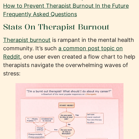
How to Prevent Therapist Burnout In the Future
Frequently Asked Questions
Stats On Therapist Burnout
Therapist burnout
is rampant in the mental health
community. It’s such
a common post topic on
Reddit
, one user even created a flow chart to help
therapists navigate the overwhelming waves of
stress: