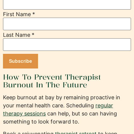
First Name
*
Last Name
*
How To Prevent Therapist
Burnout In The Future
Keep burnout at bay by remaining proactive in
your mental health care. Scheduling
regular
therapy sessions
can help, but so can having
something to look forward to.
Book a rejuvenating
therapist retreat
to keep