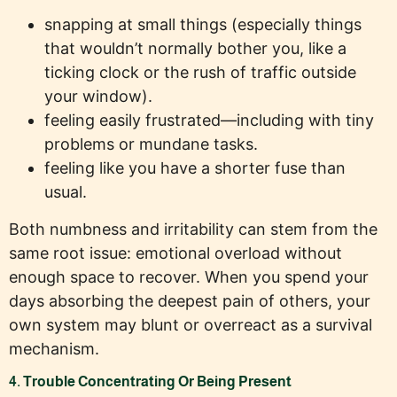
snapping at small things (especially things
that wouldn’t normally bother you, like a
ticking clock or the rush of traffic outside
your window).
feeling easily frustrated—including with tiny
problems or mundane tasks.
feeling like you have a shorter fuse than
usual.
Both numbness and irritability can stem from the
same root issue: emotional overload without
enough space to recover. When you spend your
days absorbing the deepest pain of others, your
own system may blunt or overreact as a survival
mechanism.
4. Trouble Concentrating Or Being Present