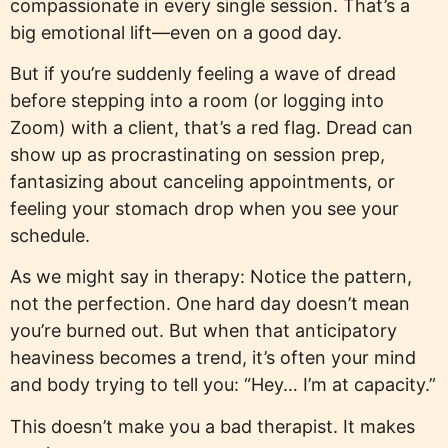
compassionate in every single session. That’s a
big emotional lift—even on a good day.
But if you’re suddenly feeling a wave of dread
before stepping into a room (or logging into
Zoom) with a client, that’s a red flag. Dread can
show up as procrastinating on session prep,
fantasizing about canceling appointments, or
feeling your stomach drop when you see your
schedule.
As we might say in therapy: Notice the pattern,
not the perfection. One hard day doesn’t mean
you’re burned out. But when that anticipatory
heaviness becomes a trend, it’s often your mind
and body trying to tell you: “Hey… I’m at capacity.”
This doesn’t make you a bad therapist. It makes