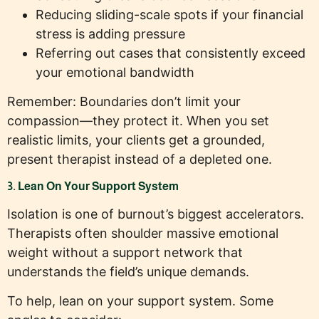
Reducing sliding-scale spots if your financial
stress is adding pressure
Referring out cases that consistently exceed
your emotional bandwidth
Remember: Boundaries don’t limit your
compassion—they protect it. When you set
realistic limits, your clients get a grounded,
present therapist instead of a depleted one.
3. Lean On Your Support System
Isolation is one of burnout’s biggest accelerators.
Therapists often shoulder massive emotional
weight without a support network that
understands the field’s unique demands.
To help, lean on your support system. Some