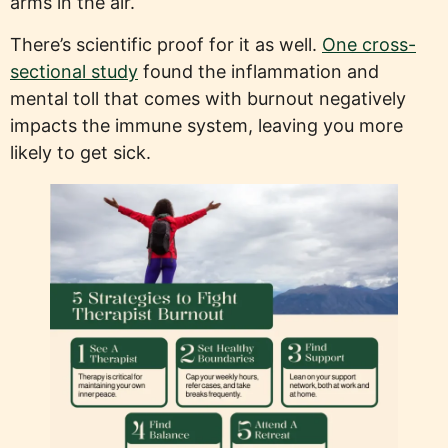
arms in the air.
There’s scientific proof for it as well.
One cross-
sectional study
found the inflammation and
mental toll that comes with burnout negatively
impacts the immune system, leaving you more
likely to get sick.