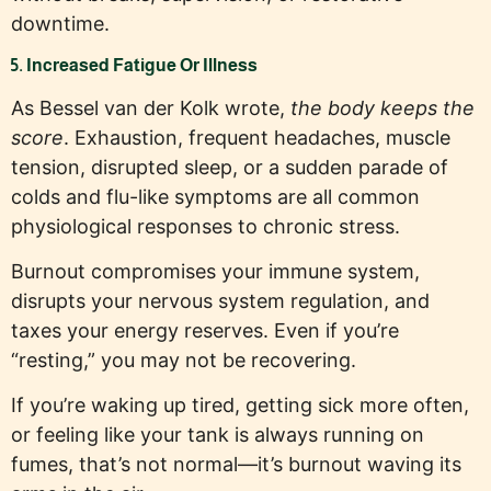
downtime.
5. Increased Fatigue Or Illness
As Bessel van der Kolk wrote,
the body keeps the
score
. Exhaustion, frequent headaches, muscle
tension, disrupted sleep, or a sudden parade of
colds and flu-like symptoms are all common
physiological responses to chronic stress.
Burnout compromises your immune system,
disrupts your nervous system regulation, and
taxes your energy reserves. Even if you’re
“resting,” you may not be recovering.
If you’re waking up tired, getting sick more often,
or feeling like your tank is always running on
fumes, that’s not normal—it’s burnout waving its