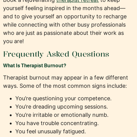
yourself feeling inspired in the months ahead—
and to give yourself an opportunity to recharge
while connecting with other busy professionals
who are just as passionate about their work as
you are!
Frequently Asked Questions
What Is Therapist Burnout?
Therapist burnout may appear in a few different
ways. Some of the most common signs include:
You’re questioning your competence.
You’re dreading upcoming sessions.
You’re irritable or emotionally numb.
You have trouble concentrating.
You feel unusually fatigued.