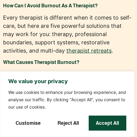
How Can I Avoid Burnout As A Therapist?
Every therapist is different when it comes to self-
care, but here are five powerful solutions that
may work for you: therapy, professional
boundaries, support systems, restorative
activities, and multi-day
therapist retreats
.
What Causes Therapist Burnout?
In addition to working long hours with a
We value your privacy
significant workload, many therapists eventually
grow overwhelmed by vicarious trauma,
We use cookies to enhance your browsing experience, and
compassion fatigue, and administrative overload.
analyse our traffic. By clicking "Accept All", you consent to
When combined with a lack of self-care, these
our use of cookies.
factors can quickly lead to burnout.
Customise
Reject All
Accept All
Can Therapist Burnout Impact The Quality Of Care I
Provide?