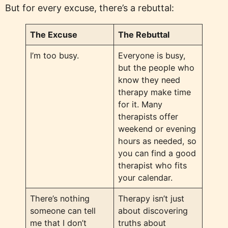
But for every excuse, there’s a rebuttal:
The Excuse
The Rebuttal
I’m too busy.
Everyone is busy,
but the people who
know they need
therapy make time
for it. Many
therapists offer
weekend or evening
hours as needed, so
you can find a good
therapist who fits
your calendar.
There’s nothing
Therapy isn’t just
someone can tell
about discovering
me that I don’t
truths about