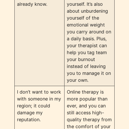
already know.
yourself. It’s also
about unburdening
yourself of the
emotional weight
you carry around on
a daily basis. Plus,
your therapist can
help you tag team
your burnout
instead of leaving
you to manage it on
your own.
I don’t want to work
Online therapy is
with someone in my
more popular than
region; it could
ever, and you can
damage my
still access high-
reputation.
quality therapy from
the comfort of your