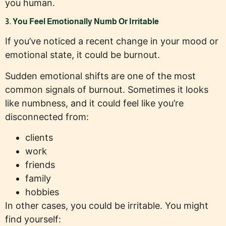
you human.
3. You Feel Emotionally Numb Or Irritable
If you’ve noticed a recent change in your mood or
emotional state, it could be burnout.
Sudden emotional shifts are one of the most
common signals of burnout. Sometimes it looks
like numbness, and it could feel like you’re
disconnected from:
clients
work
friends
family
hobbies
In other cases, you could be irritable. You might
find yourself: