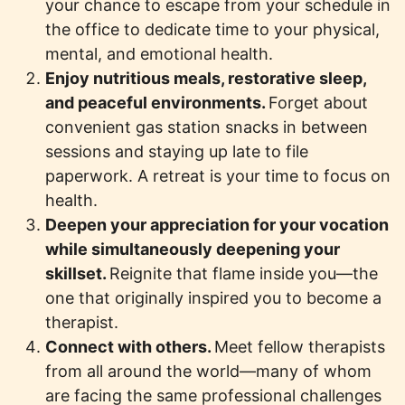
your chance to escape from your schedule in
the office to dedicate time to your physical,
mental, and emotional health.
Enjoy nutritious meals, restorative sleep,
and peaceful environments.
Forget about
convenient gas station snacks in between
sessions and staying up late to file
paperwork. A retreat is your time to focus on
health.
Deepen your appreciation for your vocation
while simultaneously deepening your
skillset.
Reignite that flame inside you—the
one that originally inspired you to become a
therapist.
Connect with others.
Meet fellow therapists
from all around the world—many of whom
are facing the same professional challenges