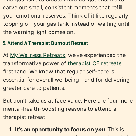
carve out small, consistent moments that refill
your emotional reserves. Think of it like regularly
topping off your gas tank instead of waiting until
the warning light comes on.
5. Attend A Therapist Burnout Retreat
At
My Wellness Retreats
, we’ve experienced the
transformative power of
therapist CE retreats
firsthand. We know that regular self-care is
essential for overall wellbeing—and for delivering
greater care to patients.
But don’t take us at face value. Here are four more
mental-health-boosting reasons to attend a
therapist retreat:
It’s an opportunity to focus on
you
.
This is