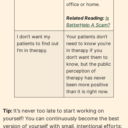
office or home.
Related Reading:
Is
BetterHelp A Scam?
I don’t want my
Your patients don’t
patients to find out
need to know you’re
I’m in therapy.
in therapy if you
don’t want them to
know, but the public
perception of
therapy has never
been more positive
than it is right now.
Tip:
It’s never too late to start working on
yourself! You can continuously become the best
version of yourself with small, intentional efforts: