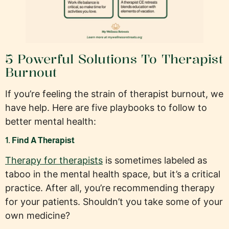
5 Powerful Solutions To Therapist
Burnout
If you’re feeling the strain of therapist burnout, we
have help. Here are five playbooks to follow to
better mental health:
1. Find A Therapist
Therapy for therapists
is sometimes labeled as
taboo in the mental health space, but it’s a critical
practice. After all, you’re recommending therapy
for your patients. Shouldn’t you take some of your
own medicine?