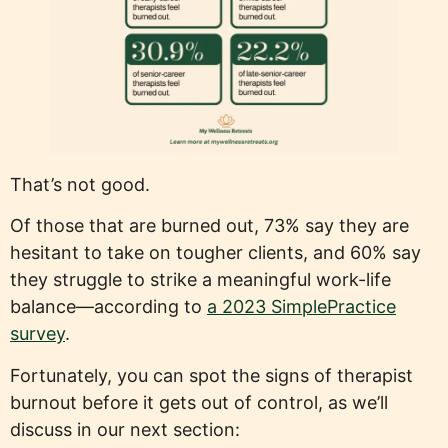
That’s not good.
Of those that are burned out, 73% say they are
hesitant to take on tougher clients, and 60% say
they struggle to strike a meaningful work-life
balance—according to
a 2023 SimplePractice
survey
.
Fortunately, you can spot the signs of therapist
burnout before it gets out of control, as we’ll
discuss in our next section: