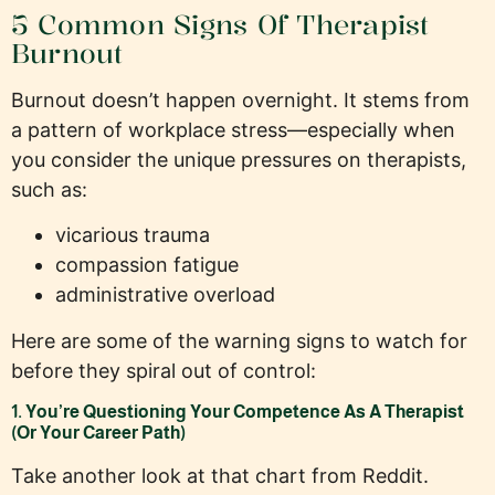
5 Common Signs Of Therapist
Burnout
Burnout doesn’t happen overnight. It stems from
a pattern of workplace stress—especially when
you consider the unique pressures on therapists,
such as:
vicarious trauma
compassion fatigue
administrative overload
Here are some of the warning signs to watch for
before they spiral out of control:
1. You’re Questioning Your Competence As A Therapist
(Or Your Career Path)
Take another look at that chart from Reddit.