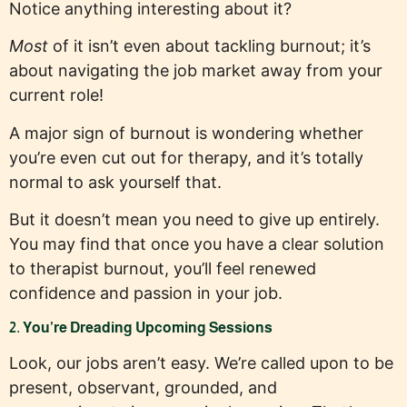
Notice anything interesting about it?
Most
of it isn’t even about tackling burnout; it’s
about navigating the job market away from your
current role!
A major sign of burnout is wondering whether
you’re even cut out for therapy, and it’s totally
normal to ask yourself that.
But it doesn’t mean you need to give up entirely.
You may find that once you have a clear solution
to therapist burnout, you’ll feel renewed
confidence and passion in your job.
2. You’re Dreading Upcoming Sessions
Look, our jobs aren’t easy. We’re called upon to be
present, observant, grounded, and