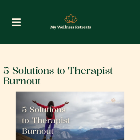
5 Solutions to Therapist
Burnout